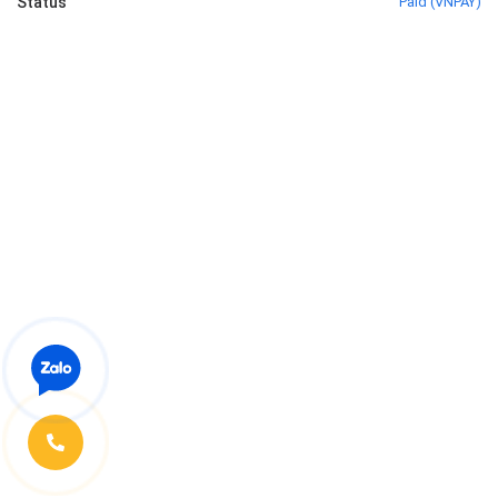
Status
Paid
(
VNPAY
)