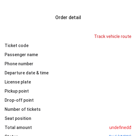
Order detail
Track vehicle route
Ticket code
Passenger name
Phone number
Departure date & time
License plate
Pickup point
Drop-off point
Number of tickets
Seat position
Total amount
undefinedđ